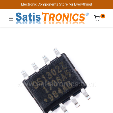
Electronic Components Store for Everything!
0