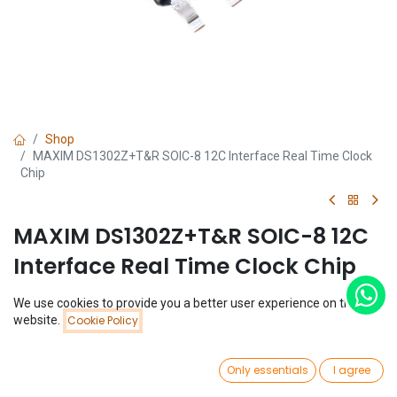
Shop
MAXIM DS1302Z+T&R SOIC-8 12C Interface Real Time Clock
Chip
MAXIM DS1302Z+T&R SOIC-8 12C
Interface Real Time Clock Chip
(0 review)
We use cookies to provide you a better user experience on this
Price:
$
0.84
website.
Cookie Policy
Add to Cart
$
0.84
0
Only essentials
I agree
Home
Search
Wishlist
Account