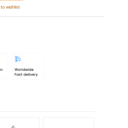
to wishlist
in
Worldwide
Fast delivery