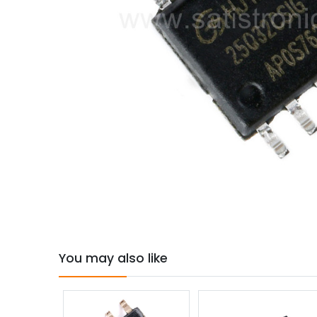
You may also like