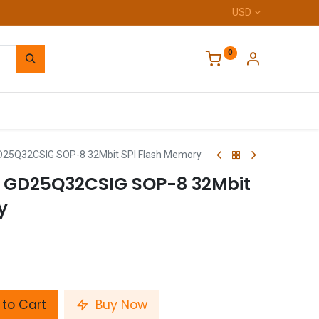
USD
0
Home
GD25Q32CSIG SOP-8 32Mbit SPI Flash Memory
p GD25Q32CSIG SOP-8 32Mbit
y
to Cart
Buy Now