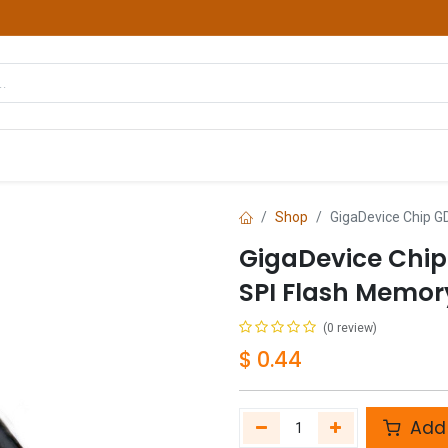
hop
Courses
Services
Contact us
Shop
GigaDevice Chip 
GigaDevice Chi
SPI Flash Memor
(0 review)
$
0.44
Add 