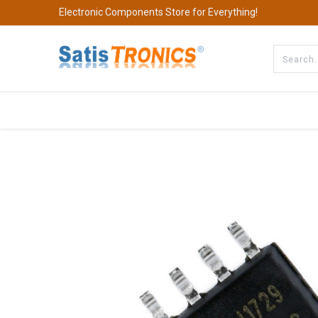
Electronic Components Store for Everything!
All Categories
Company
S