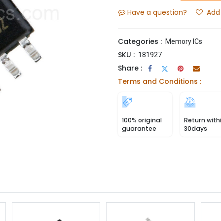
Have a question?
Add 
Categories :
Memory ICs
SKU :
181927
Share :
Terms and Conditions :
100% original
Return with
guarantee
30days