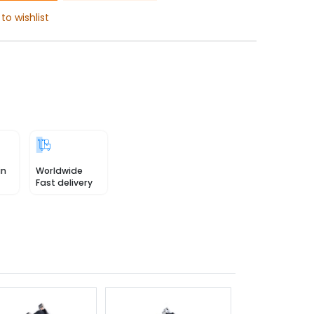
to wishlist
in
Worldwide
Fast delivery