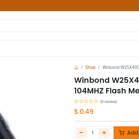
hop
Courses
Services
Contact us
Shop
Winbond W25X40C
Winbond W25X4
104MHZ Flash M
(0 review)
$
0.49
Add 