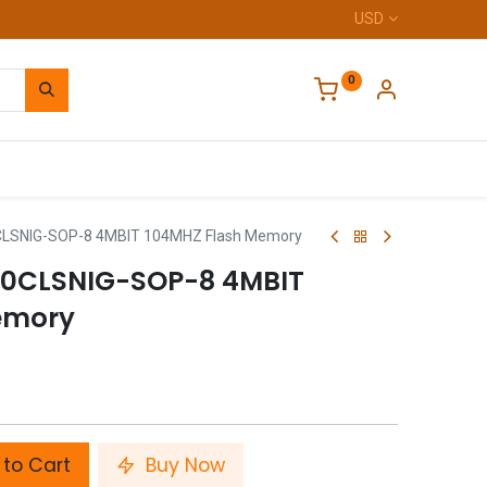
USD
0
Home
LSNIG-SOP-8 4MBIT 104MHZ Flash Memory
0CLSNIG-SOP-8 4MBIT
emory
to Cart
Buy Now