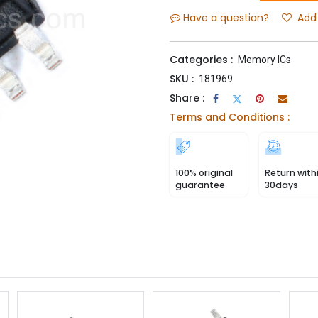
Have a question?
Add 
Categories :
Memory ICs
SKU :
181969
Share :
Terms and Conditions :
100% original
Return with
guarantee
30days