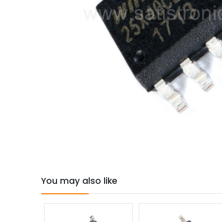
You may also like