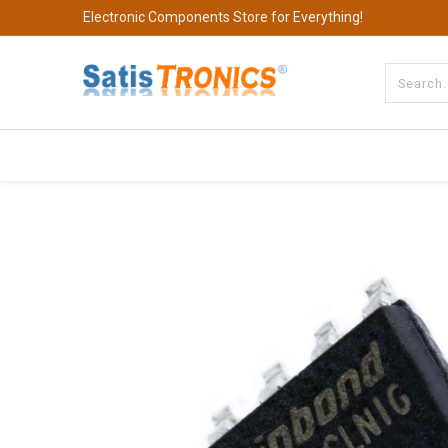
Electronic Components Store for Everything!
All Categories
Company
S