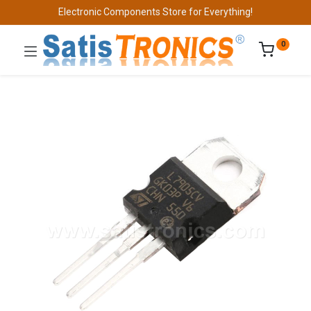
Electronic Components Store for Everything!
0