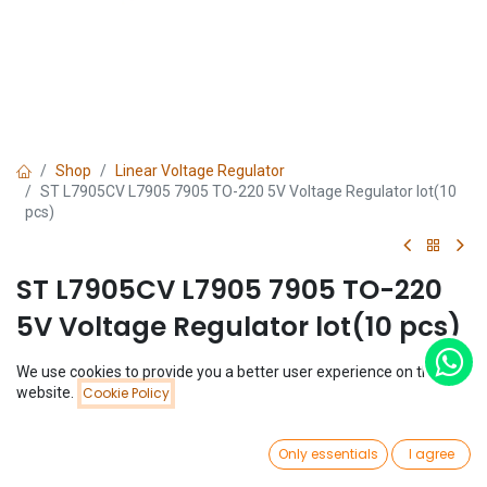
Shop
Linear Voltage Regulator
ST L7905CV L7905 7905 TO-220 5V Voltage Regulator lot(10
pcs)
ST L7905CV L7905 7905 TO-220
5V Voltage Regulator lot(10 pcs)
(0 review)
We use cookies to provide you a better user experience on this
Price:
$
1.92
website.
Cookie Policy
Add to Cart
(
$
0.19
/
Unit(s)
)
$
1.92
0
Only essentials
I agree
Home
Search
Wishlist
Account