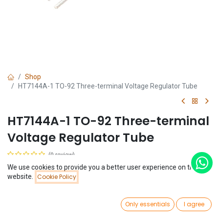
Shop
HT7144A-1 TO-92 Three-terminal Voltage Regulator Tube
HT7144A-1 TO-92 Three-terminal
Voltage Regulator Tube
(0 review)
$
0.06
We use cookies to provide you a better user experience on this
Price:
website.
Cookie Policy
Add to Cart
$
0.06
0
Only essentials
I agree
Home
Search
Wishlist
Account