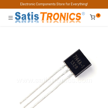
Electronic Components Store for Everything!
0