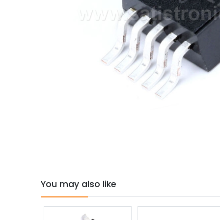
You may also like