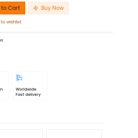
to Cart
Buy Now
to wishlist
ps
in
Worldwide
Fast delivery