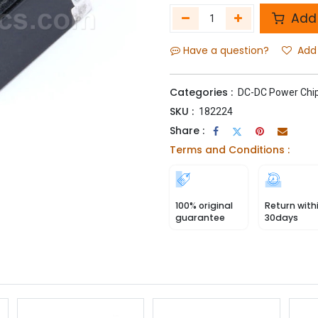
Add 
Have a question?
Add 
Categories :
DC-DC Power Chi
SKU :
182224
Share :
Terms and Conditions :
100% original
Return with
guarantee
30days