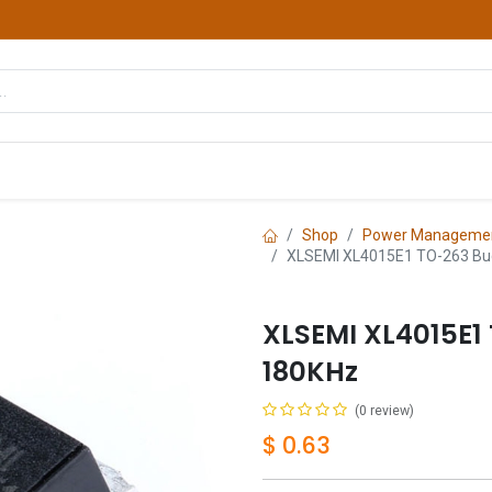
hop
Courses
Services
Contact us
Shop
Power Managemen
XLSEMI XL4015E1 TO-263 Bu
XLSEMI XL4015E1
180KHz
(0 review)
$
0.63