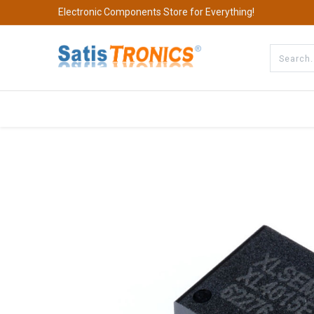
Electronic Components Store for Everything!
All Categories
Company
S