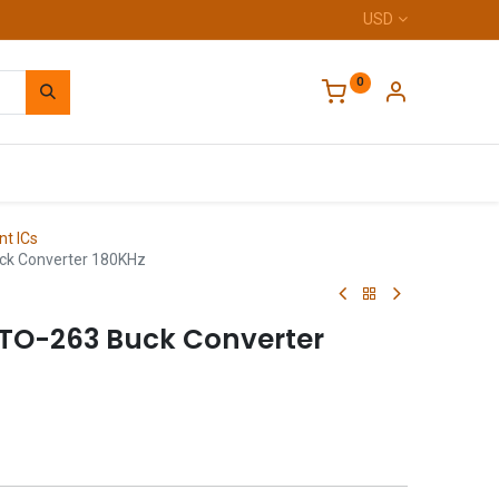
USD
0
Home
t ICs
ck Converter 180KHz
 TO-263 Buck Converter