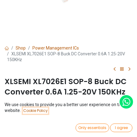
Shop
Power Management ICs
XLSEMI XL7026E1 SOP-8 Buck DC Converter 0.6A 1.25-20V
150KHz
XLSEMI XL7026E1 SOP-8 Buck DC
Converter 0.6A 1.25-20V 150KHz
(0 review)
We use cookies to provide you a better user experience on this
Price:
$
1.33
website.
Cookie Policy
Add to Cart
$
1.33
0
Only essentials
I agree
Home
Search
Wishlist
Account