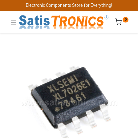
Electronic Components Store for Everything!
0