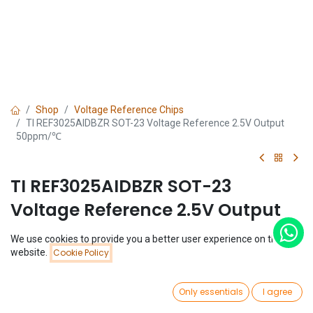
Shop
Voltage Reference Chips
TI REF3025AIDBZR SOT-23 Voltage Reference 2.5V Output
50ppm/℃
TI REF3025AIDBZR SOT-23
Voltage Reference 2.5V Output
50ppm/℃
We use cookies to provide you a better user experience on this
Price:
website.
Cookie Policy
Add to Cart
(0 review)
$
0.82
$
0.82
0
Only essentials
I agree
Home
Search
Wishlist
Account