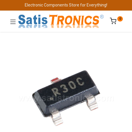
Electronic Components Store for Everything!
0