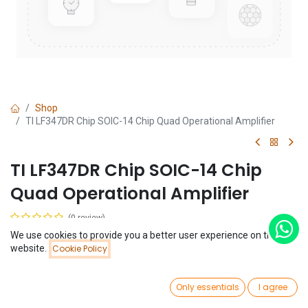
Shop
TI LF347DR Chip SOIC-14 Chip Quad Operational Amplifier
TI LF347DR Chip SOIC-14 Chip
Quad Operational Amplifier
(0 review)
$
0.32
We use cookies to provide you a better user experience on this
Price:
website.
Cookie Policy
Add to Cart
$
0.32
0
Only essentials
I agree
Home
Search
Wishlist
Account