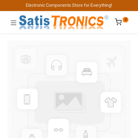
Electronic Components Store for Everything!
0