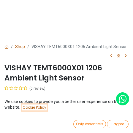
Shop
VISHAY TEMT6000X01 1206 Ambient Light Sensor
VISHAY TEMT6000X01 1206
Ambient Light Sensor
(0 review)
$
0.78
We use cookies to provide you a better user experience on this
Price:
website.
Cookie Policy
Add to Cart
$
0.78
0
Only essentials
I agree
Home
Search
Wishlist
Account
Add to Cart
Buy Now