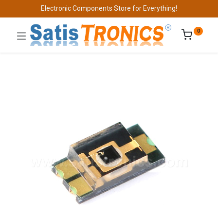
Electronic Components Store for Everything!
0