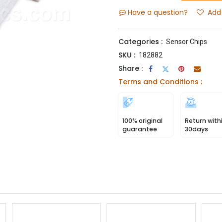
Have a question?
Add 
Categories :
Sensor Chips
SKU :
182882
Share :
Terms and Conditions :
100% original
Return with
guarantee
30days