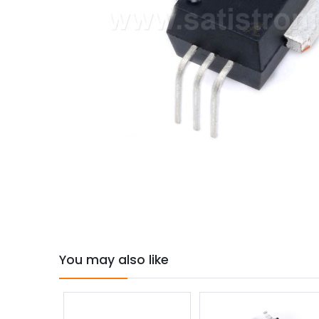
You may also like