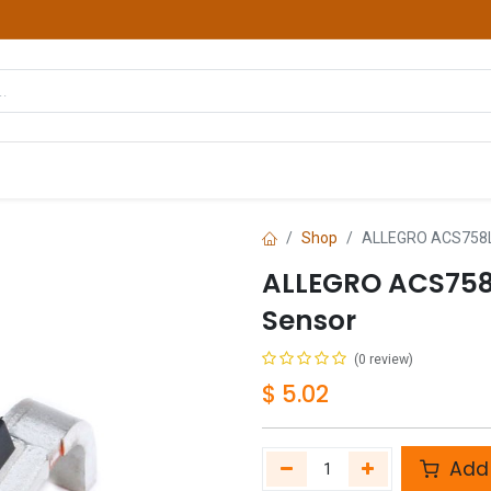
hop
Courses
Services
Contact us
Shop
ALLEGRO ACS758L
ALLEGRO ACS758
Sensor
(0 review)
$
5.02
Add 