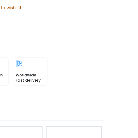
to wishlist
in
Worldwide
Fast delivery