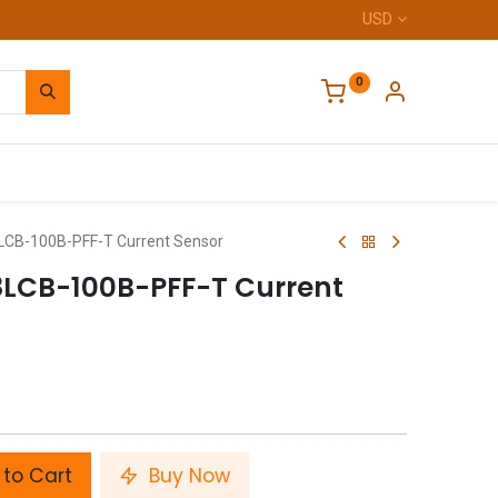
USD
0
Home
CB-100B-PFF-T Current Sensor
LCB-100B-PFF-T Current
to Cart
Buy Now