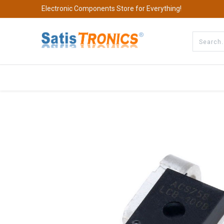
Electronic Components Store for Everything!
All Categories
Company
S