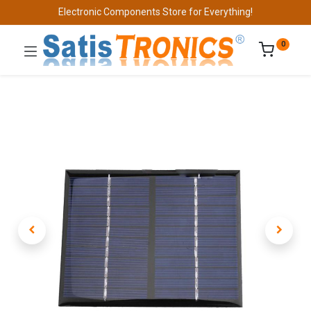
Electronic Components Store for Everything!
0