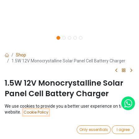
Shop
1.5W 12V Monocrystalline Solar Panel Cell Battery Charger
1.5W 12V Monocrystalline Solar
Panel Cell Battery Charger
(0 review)
We use cookies to provide you a better user experience on this
Price:
website.
Cookie Policy
$
2.99
Add to Cart
$
2.99
0
Only essentials
I agree
Home
Search
Wishlist
Account