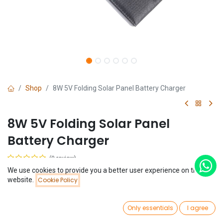
Shop
8W 5V Folding Solar Panel Battery Charger
8W 5V Folding Solar Panel
Battery Charger
(0 review)
We use cookies to provide you a better user experience on this
$
25.99
Price:
website.
Cookie Policy
Add to Cart
$
25.99
0
Only essentials
I agree
Home
Search
Wishlist
Account