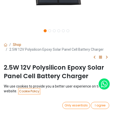
Shop
2.5W 12V Polysilicon Epoxy Solar Panel Cell Battery Charger
2.5W 12V Polysilicon Epoxy Solar
Panel Cell Battery Charger
(0 review)
We use cookies to provide you a better user experience on this
Price:
website.
Cookie Policy
$
5.36
Add to Cart
$
5.36
0
Only essentials
I agree
Home
Search
Wishlist
Account