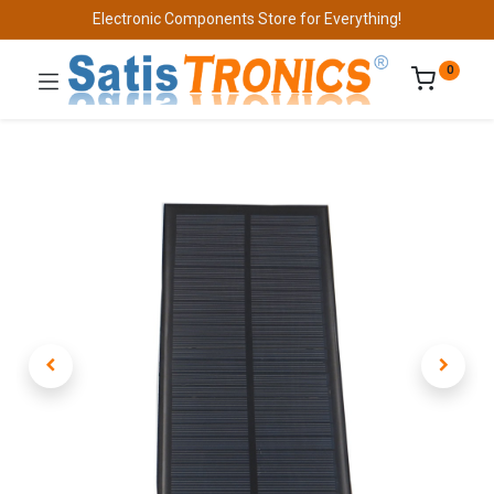
Electronic Components Store for Everything!
0