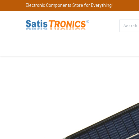
Electronic Components Store for Everything!
All Categories
Company
S