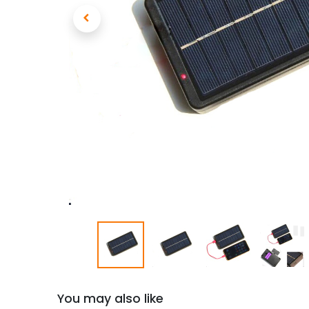
You may also like