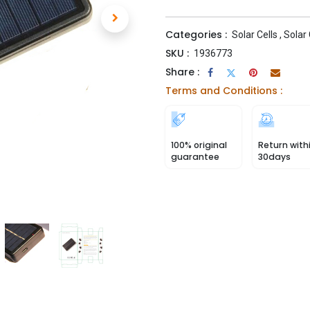
Categories :
Solar Cells
,
Solar
SKU :
1936773
Share :
Terms and Conditions :
100% original
Return with
guarantee
30days