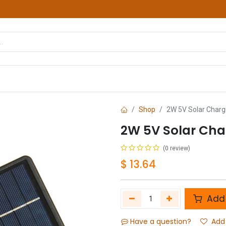
hop
Courses
Services
Contact us
Shop
2W 5V Solar Charg
2W 5V Solar Cha
(0 review)
$
13.64
Add 
Have a question?
Add 