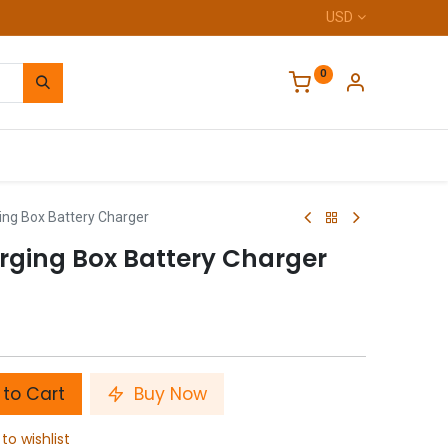
USD
0
Home
ing Box Battery Charger
rging Box Battery Charger
to Cart
Buy Now
to wishlist