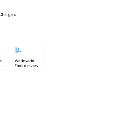
 Chargers
in
Worldwide
Fast delivery