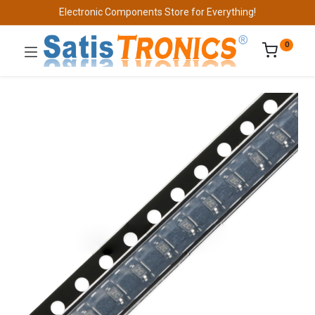
Electronic Components Store for Everything!
0