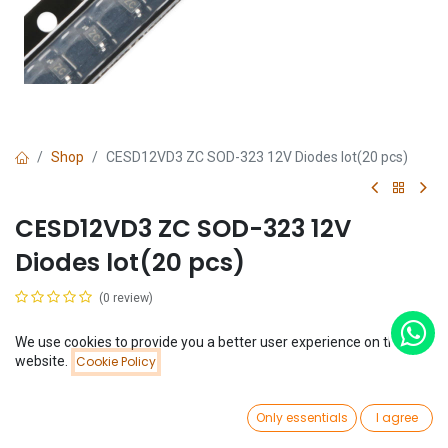
Shop
CESD12VD3 ZC SOD-323 12V Diodes lot(20 pcs)
CESD12VD3 ZC SOD-323 12V
Diodes lot(20 pcs)
(0 review)
$
0.54
(
$
0.03
/
Unit(s)
)
We use cookies to provide you a better user experience on this
Price:
website.
Cookie Policy
Add to Cart
$
0.54
0
Only essentials
I agree
Home
Search
Wishlist
Account
Add to Cart
Buy Now