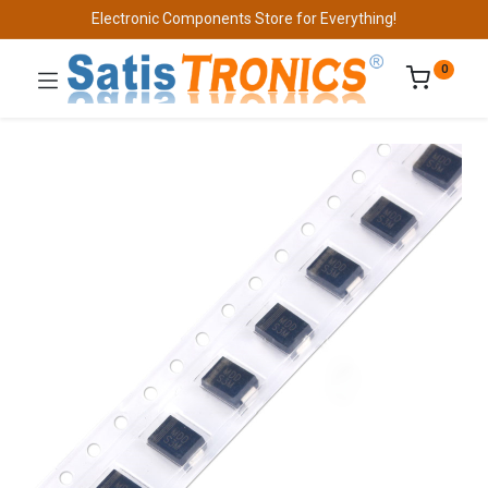
Electronic Components Store for Everything!
0