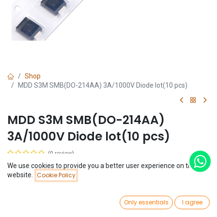
Shop
MDD S3M SMB(DO-214AA) 3A/1000V Diode lot(10 pcs)
MDD S3M SMB(DO-214AA)
3A/1000V Diode lot(10 pcs)
(0 review)
$
0.44
We use cookies to provide you a better user experience on this
(
$
0.04
/
Unit(s)
)
Price:
website.
Cookie Policy
Add to Cart
$
0.44
0
Only essentials
I agree
Home
Search
Wishlist
Account