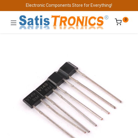
Electronic Components Store for Everything!
0