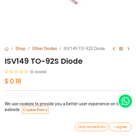
Shop
Other Diodes
ISV149 TO-92S Diode
ISV149 TO-92S Diode
(0 review)
$
0.18
We use cookies to provide you a better user experience on this
Price:
website.
Cookie Policy
Add to Cart
$
0.18
Add to Cart
Buy Now
0
Only essentials
I agree
Have a question?
Add to wishlist
Home
Search
Wishlist
Account