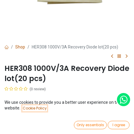
Shop
HER308 1000V/3A Recovery Diode lot(20 pcs)
HER308 1000V/3A Recovery Diode
lot(20 pcs)
(0 review)
$
0.85
(
$
0.04
/
Unit(s)
)
We use cookies to provide you a better user experience on this
Price:
website.
Cookie Policy
Add to Cart
$
0.85
0
Only essentials
I agree
Home
Search
Wishlist
Account
Add to Cart
Buy Now