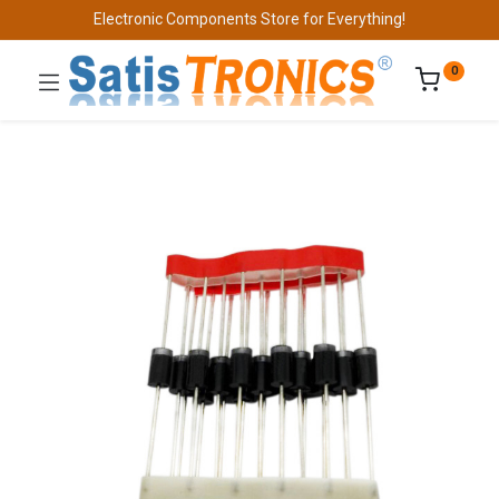
Electronic Components Store for Everything!
0