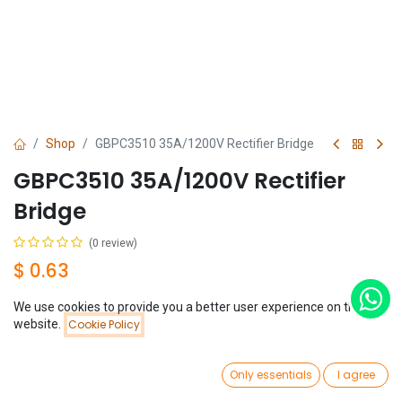
Shop
GBPC3510 35A/1200V Rectifier Bridge
GBPC3510 35A/1200V Rectifier
Bridge
(0 review)
$
0.63
We use cookies to provide you a better user experience on this
Price:
website.
Cookie Policy
Add to Cart
$
0.63
0
Add to Cart
Buy Now
Only essentials
I agree
Home
Search
Wishlist
Account