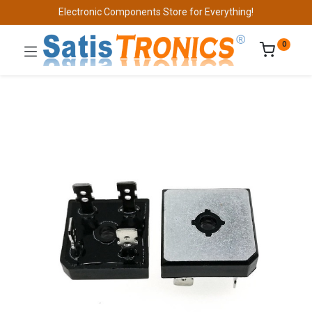
Electronic Components Store for Everything!
0