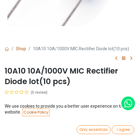
Shop
10A10 10A/1000V MIC Rectifier Diode lot(10 pcs)
10A10 10A/1000V MIC Rectifier
Diode lot(10 pcs)
(0 review)
$
0.74
(
$
0.07
/
Unit(s)
)
We use cookies to provide you a better user experience on this
Price:
website.
Cookie Policy
Add to Cart
$
0.74
0
Only essentials
I agree
Home
Search
Wishlist
Account
Add to Cart
Buy Now