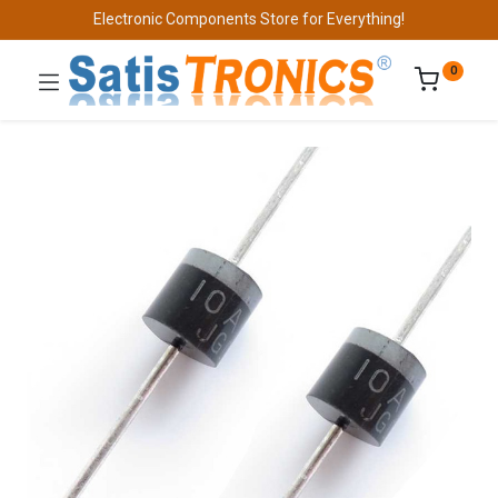
Electronic Components Store for Everything!
0