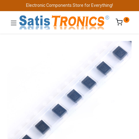
Electronic Components Store for Everything!
0