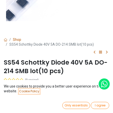
Shop
SS54 Schottky Diode 40V 5A DO-214 SMB lot(10 pcs)
SS54 Schottky Diode 40V 5A DO-
214 SMB lot(10 pcs)
(0 review)
$
0.51
We use cookies to provide you a better user experience on this
(
$
0.05
/
Unit(s)
)
Price:
website.
Cookie Policy
Add to Cart
$
0.51
0
Only essentials
I agree
Home
Search
Wishlist
Account