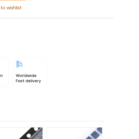
to wishlist
in
Worldwide
Fast delivery