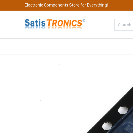
Electronic Components Store for Everything!
All Categories
Company
S