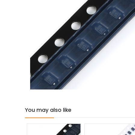
You may also like