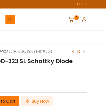
USD
0
Home
23 SL Schottky Diode lot(10 pcs)
D-323 SL Schottky Diode
to Cart
Buy Now