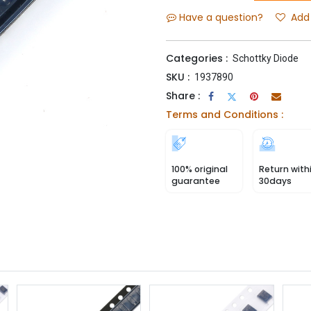
Have a question?
Add 
Categories :
Schottky Diode
SKU :
1937890
Share :
Terms and Conditions :
100% original
Return with
guarantee
30days