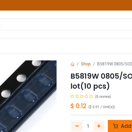
hop
Courses
Services
Contact us
Shop
B5819W 0805/SOD-3
B5819W 0805/SO
lot(10 pcs)
(0 review)
$
0.12
(
$
0.01
/
Unit(s)
)
Add 