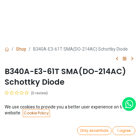
Shop
B340A-E3-61T SMA(DO-214AC) Schottky Diode
B340A-E3-61T SMA(DO-214AC)
Schottky Diode
(0 review)
$
0.06
We use cookies to provide you a better user experience on this
Price:
website.
Cookie Policy
Add to Cart
$
0.06
0
Only essentials
I agree
Home
Search
Wishlist
Account
Add to Cart
Buy Now