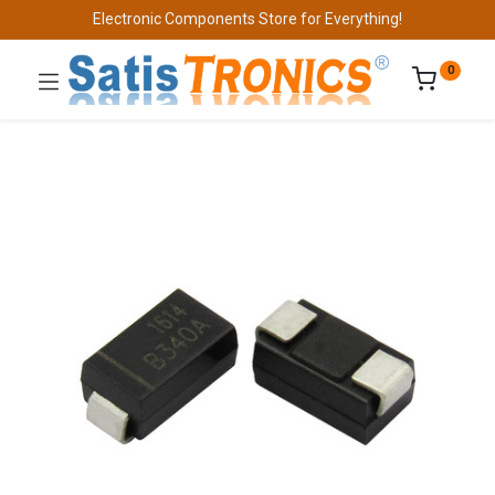
Electronic Components Store for Everything!
0