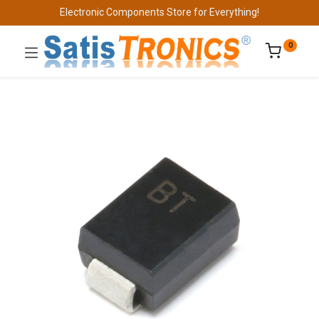
Electronic Components Store for Everything!
0