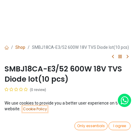
Shop
SMBJ18CA-E3/52 600W 18V TVS Diode lot(10 pcs)
SMBJ18CA-E3/52 600W 18V TVS
Diode lot(10 pcs)
(0 review)
$
0.44
(
$
0.04
/
Unit(s)
)
We use cookies to provide you a better user experience on this
Price:
website.
Cookie Policy
Add to Cart
$
0.44
0
Only essentials
I agree
Home
Search
Wishlist
Account
Add to Cart
Buy Now