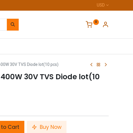
USD
0
Home
0W 30V TVS Diode lot(10 pcs)
400W 30V TVS Diode lot(10
to Cart
Buy Now