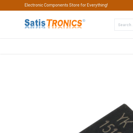
Electronic Components Store for Everything!
All Categories
Company
S