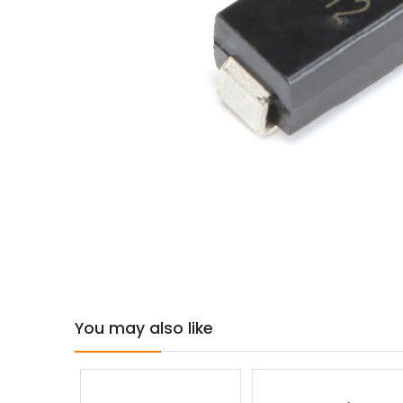
You may also like