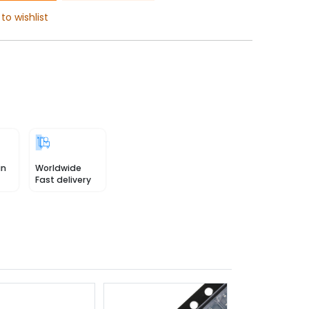
to wishlist
in
Worldwide
Fast delivery