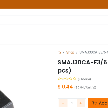
hop
Courses
Services
Contact us
Shop
SMAJ30CA-E3/6 40
SMAJ30CA-E3/6 
pcs)
(0 review)
$
0.44
(
$
0.04
/
Unit(s)
)
Add 