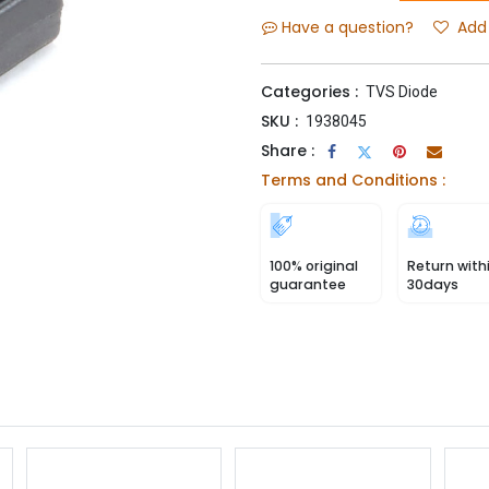
Have a question?
Add 
Categories :
TVS Diode
SKU :
1938045
Share :
Terms and Conditions :
100% original
Return with
guarantee
30days