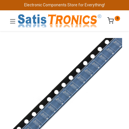
Electronic Components Store for Everything!
0