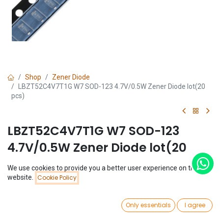
Shop
Zener Diode
LBZT52C4V7T1G W7 SOD-123 4.7V/0.5W Zener Diode lot(20
pcs)
LBZT52C4V7T1G W7 SOD-123
4.7V/0.5W Zener Diode lot(20
pcs)
We use cookies to provide you a better user experience on this
Price:
website.
Cookie Policy
Add to Cart
(0 review)
$
0.39
$
0.39
(
$
0.02
/
Unit(s)
)
0
Only essentials
I agree
Home
Search
Wishlist
Account