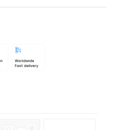
in
Worldwide
Fast delivery