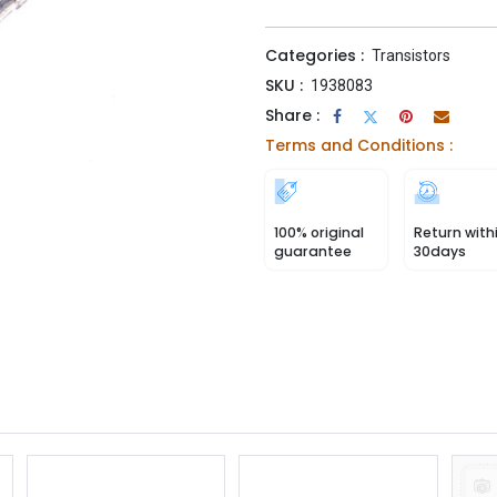
Categories :
Transistors
SKU :
1938083
Share :
Terms and Conditions :
100% original
Return with
guarantee
30days