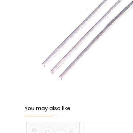
You may also like