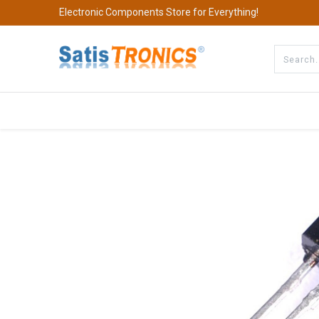
Electronic Components Store for Everything!
All Categories
Company
S