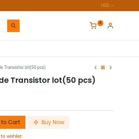
USD
0
Home
 Transistor lot(50 pcs)
de Transistor lot(50 pcs)
to Cart
Buy Now
to wishlist