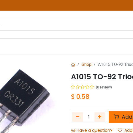
hop
Courses
Services
Contact us
Shop
A1015 TO-92 Triode
A1015 TO-92 Trio
(0 review)
$
0.58
Add 
Have a question?
Add 