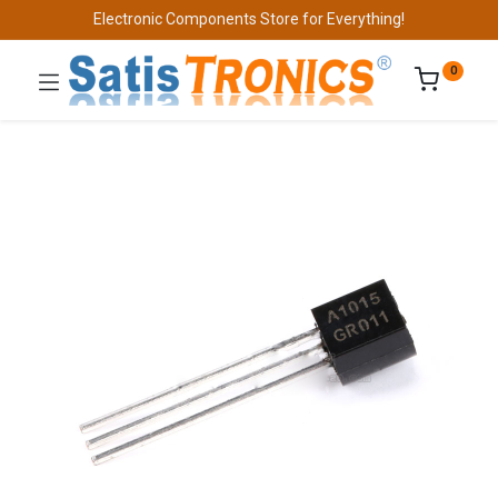
Electronic Components Store for Everything!
0