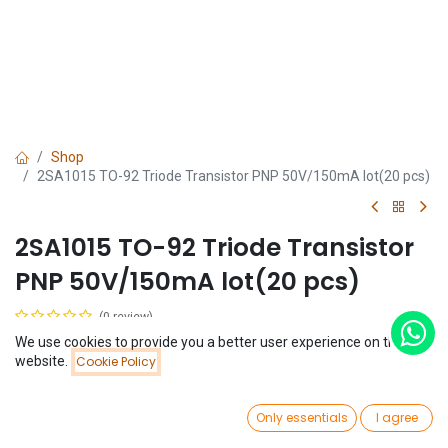
Shop
2SA1015 TO-92 Triode Transistor PNP 50V/150mA lot(20 pcs)
2SA1015 TO-92 Triode Transistor
PNP 50V/150mA lot(20 pcs)
(0 review)
$
0.41
We use cookies to provide you a better user experience on this
(
$
0.02
/
Unit(s)
)
Price:
website.
Cookie Policy
Add to Cart
$
0.41
0
Only essentials
I agree
Home
Search
Wishlist
Account