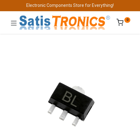
Electronic Components Store for Everything!
0