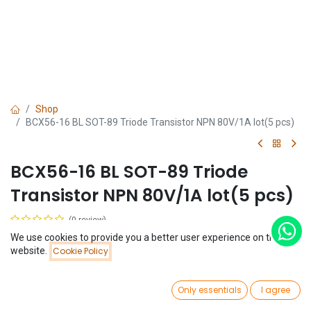
Shop
BCX56-16 BL SOT-89 Triode Transistor NPN 80V/1A lot(5 pcs)
BCX56-16 BL SOT-89 Triode
Transistor NPN 80V/1A lot(5 pcs)
(0 review)
$
0.35
We use cookies to provide you a better user experience on this
(
$
0.07
/
Unit(s)
)
Price:
website.
Cookie Policy
Add to Cart
$
0.35
0
Only essentials
I agree
Home
Search
Wishlist
Account