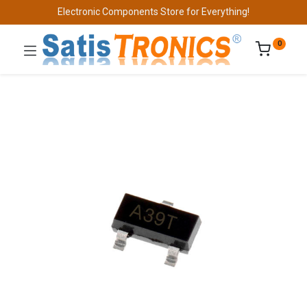
Electronic Components Store for Everything!
0