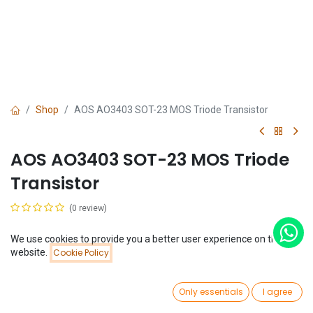
Shop
AOS AO3403 SOT-23 MOS Triode Transistor
AOS AO3403 SOT-23 MOS Triode
Transistor
(0 review)
$
0.06
We use cookies to provide you a better user experience on this
Price:
website.
Cookie Policy
Add to Cart
$
0.06
0
Only essentials
I agree
Home
Search
Wishlist
Account
Add to Cart
Buy Now