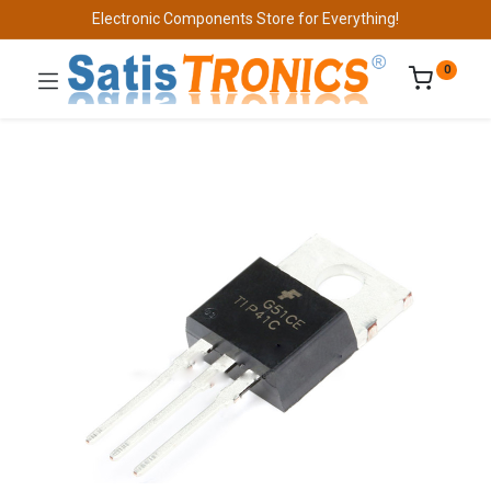
Electronic Components Store for Everything!
0