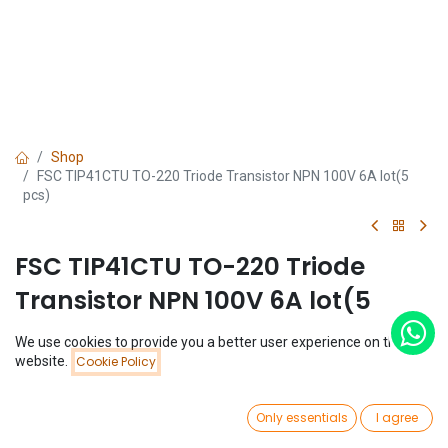
Shop
FSC TIP41CTU TO-220 Triode Transistor NPN 100V 6A lot(5
pcs)
FSC TIP41CTU TO-220 Triode
Transistor NPN 100V 6A lot(5
pcs)
We use cookies to provide you a better user experience on this
Price:
website.
Cookie Policy
Add to Cart
(0 review)
$
2.07
$
2.07
(
$
0.41
/
Unit(s)
)
0
Only essentials
I agree
Home
Search
Wishlist
Account