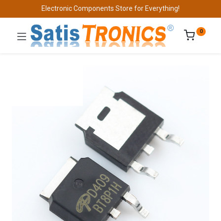
Electronic Components Store for Everything!
0