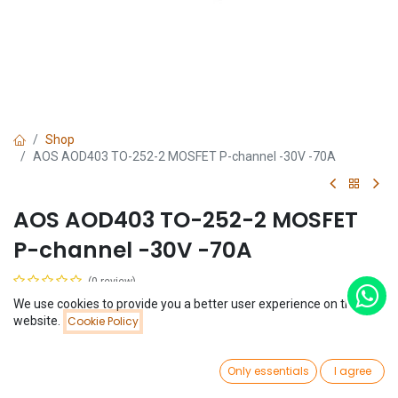
Shop
AOS AOD403 TO-252-2 MOSFET P-channel -30V -70A
AOS AOD403 TO-252-2 MOSFET
P-channel -30V -70A
(0 review)
$
0.53
We use cookies to provide you a better user experience on this
Price:
website.
Cookie Policy
Add to Cart
$
0.53
0
Only essentials
I agree
Home
Search
Wishlist
Account