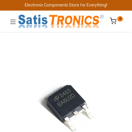
Electronic Components Store for Everything!
0