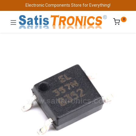
Electronic Components Store for Everything!
0