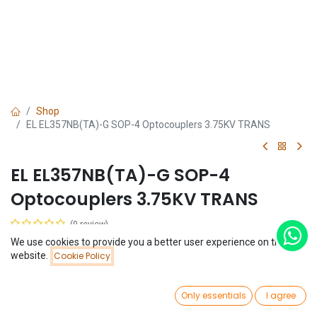
Shop
EL EL357NB(TA)-G SOP-4 Optocouplers 3.75KV TRANS
EL EL357NB(TA)-G SOP-4
Optocouplers 3.75KV TRANS
(0 review)
$
0.08
We use cookies to provide you a better user experience on this
Price:
website.
Cookie Policy
Add to Cart
$
0.08
0
Only essentials
I agree
Home
Search
Wishlist
Account