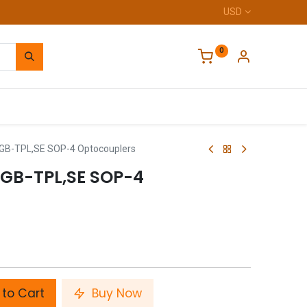
USD
0
Home
B-TPL,SE SOP-4 Optocouplers
(GB-TPL,SE SOP-4
to Cart
Buy Now