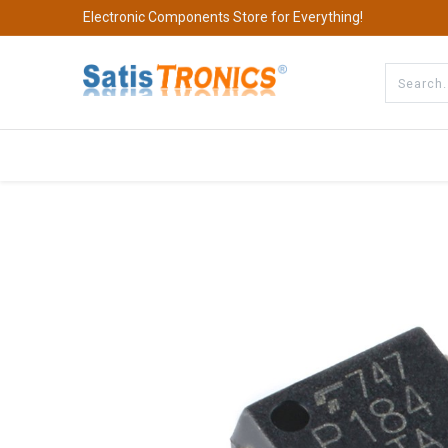
Electronic Components Store for Everything!
All Categories
Company
S