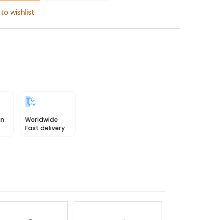
to wishlist
in
Worldwide
Fast delivery