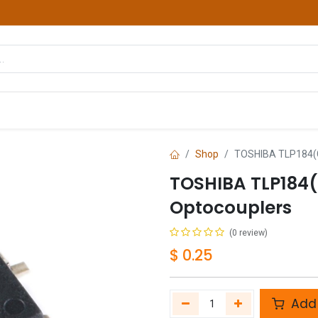
hop
Courses
Services
Contact us
Shop
TOSHIBA TLP184(G
TOSHIBA TLP184
Optocouplers
(0 review)
$
0.25
Add 