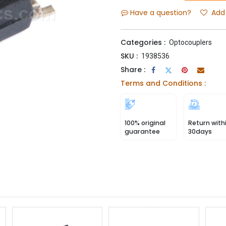
Have a question?
Add 
Categories :
Optocouplers
SKU :
1938536
Share :
Terms and Conditions :
100% original
Return with
guarantee
30days