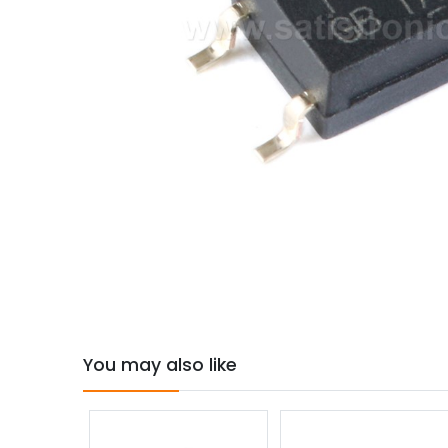
You may also like