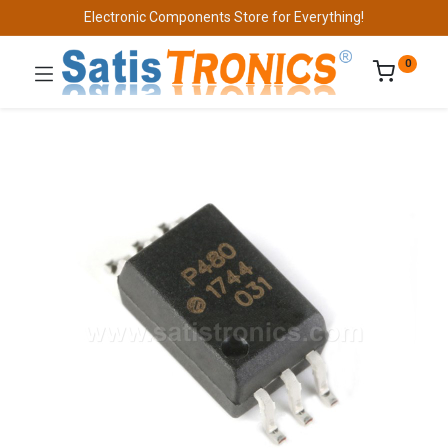
Electronic Components Store for Everything!
0