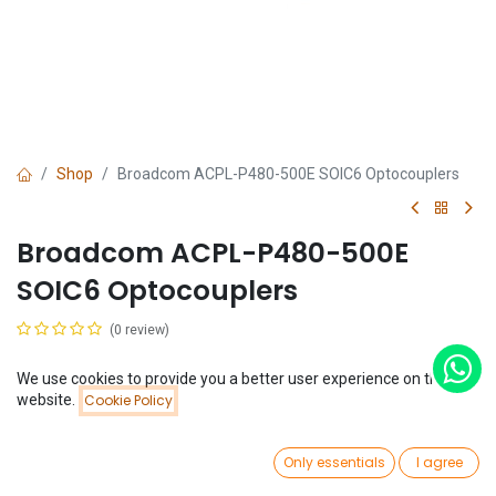
Shop
Broadcom ACPL-P480-500E SOIC6 Optocouplers
Broadcom ACPL-P480-500E
SOIC6 Optocouplers
(0 review)
$
1.11
We use cookies to provide you a better user experience on this
Price:
website.
Cookie Policy
Add to Cart
$
1.11
0
Only essentials
I agree
Home
Search
Wishlist
Account
Add to Cart
Buy Now