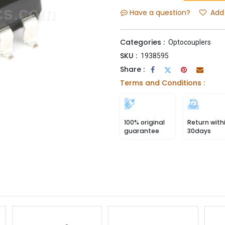
Have a question?
Add 
Categories :
Optocouplers
SKU :
1938595
Share :
Terms and Conditions :
100% original
Return with
guarantee
30days