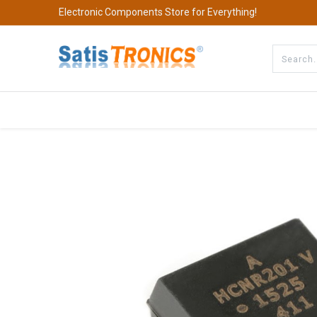
Electronic Components Store for Everything!
All Categories
Company
S