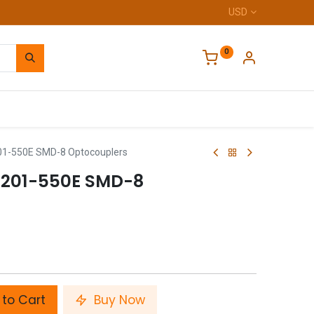
USD
0
Home
1-550E SMD-8 Optocouplers
201-550E SMD-8
to Cart
Buy Now