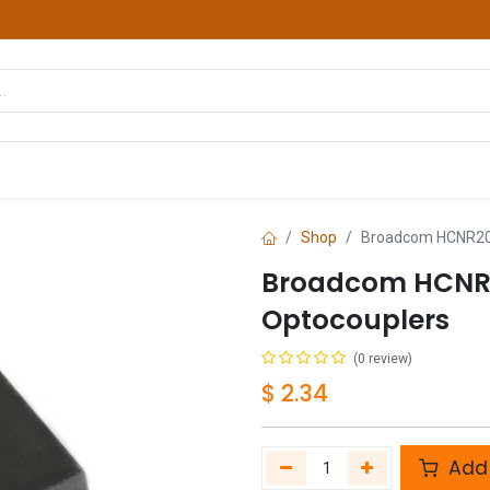
hop
Courses
Services
Contact us
Shop
Broadcom HCNR20
Broadcom HCNR
Optocouplers
(0 review)
$
2.34
Add 