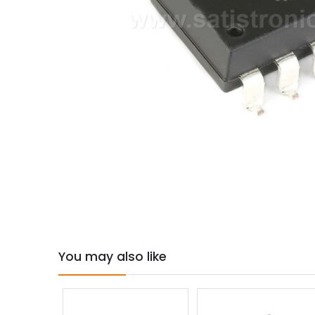
You may also like