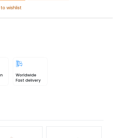
to wishlist
in
Worldwide
Fast delivery