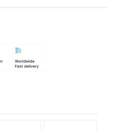
in
Worldwide
Fast delivery