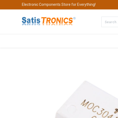
Electronic Components Store for Everything!
All Categories
Company
S