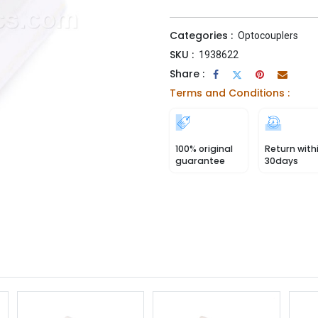
Categories :
Optocouplers
SKU :
1938622
Share :
Terms and Conditions :
100% original
Return with
guarantee
30days