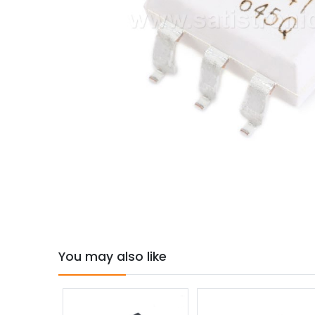
You may also like