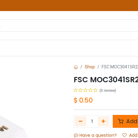
hop
Courses
Services
Contact us
Shop
FSC MOC3041SR2M
FSC MOC3041SR2
(0 review)
$
0.50
Add 
Have a question?
Add 