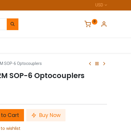
USD
0
Home
 SOP-6 Optocouplers
M SOP-6 Optocouplers
to Cart
Buy Now
to wishlist