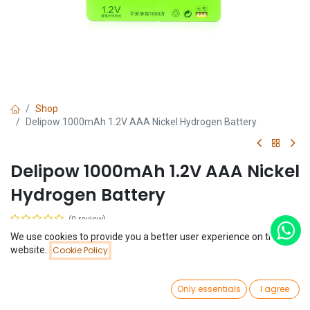
Shop
Delipow 1000mAh 1.2V AAA Nickel Hydrogen Battery
Delipow 1000mAh 1.2V AAA Nickel
Hydrogen Battery
(0 review)
$
2.81
We use cookies to provide you a better user experience on this
Price:
website.
Cookie Policy
Add to Cart
$
2.81
0
Only essentials
I agree
Home
Search
Wishlist
Account