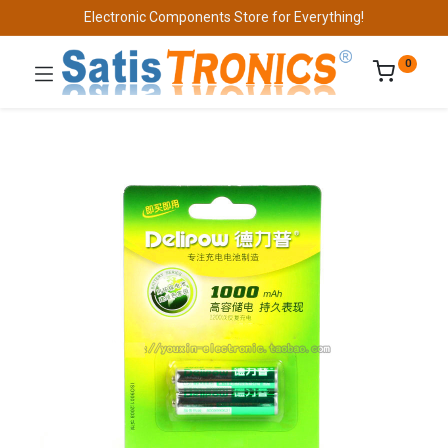
Electronic Components Store for Everything!
0