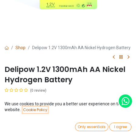
Shop
Delipow 1.2V 1300mAh AA Nickel Hydrogen Battery
Delipow 1.2V 1300mAh AA Nickel
Hydrogen Battery
(0 review)
$
2.95
We use cookies to provide you a better user experience on this
Price:
website.
Cookie Policy
Add to Cart
$
2.95
0
Only essentials
I agree
Home
Search
Wishlist
Account
Add to Cart
Buy Now