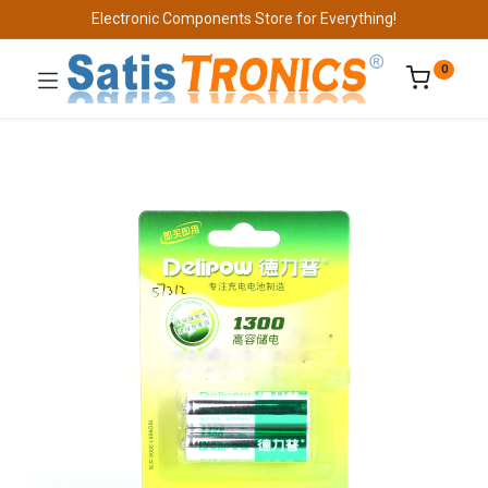
Electronic Components Store for Everything!
0