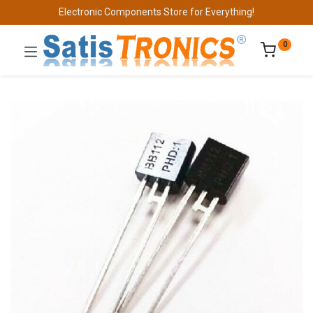
Electronic Components Store for Everything!
0