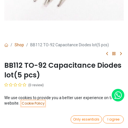
Shop
BB112 TO-92 Capacitance Diodes lot(5 pcs)
BB112 TO-92 Capacitance Diodes
lot(5 pcs)
(0 review)
$
0.89
(
$
0.18
/
Unit(s)
)
We use cookies to provide you a better user experience on this
Price:
website.
Cookie Policy
Add to Cart
$
0.89
0
Only essentials
I agree
Home
Search
Wishlist
Account
Add to Cart
Buy Now