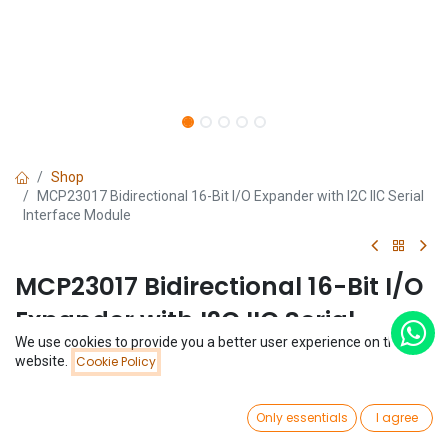
Shop
MCP23017 Bidirectional 16-Bit I/O Expander with I2C IIC Serial
Interface Module
MCP23017 Bidirectional 16-Bit I/O
Expander with I2C IIC Serial
We use cookies to provide you a better user experience on this
Interface Module
Price:
website.
Cookie Policy
Add to Cart
$
1.77
(0 review)
0
$
1.77
Only essentials
I agree
Home
Search
Wishlist
Account