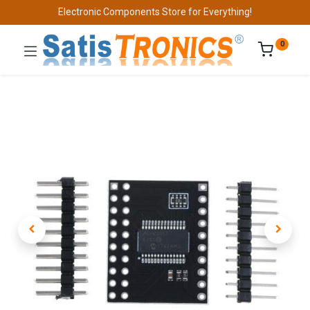
Electronic Components Store for Everything!
0