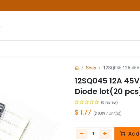
hop
Courses
Services
Contact us
Shop
12SQ045 12A 45V 1
12SQ045 12A 45V 
Diode lot(20 pcs
(0 review)
$
1.77
(
$
0.09
/
Unit(s)
)
Add 