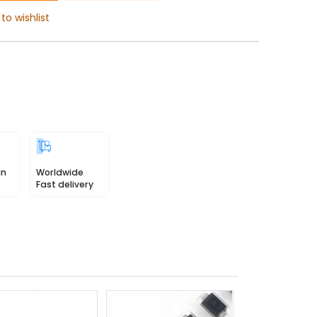
to wishlist
in
Worldwide
Fast delivery