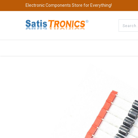
Electronic Components Store for Everything!
All Categories
Company
S