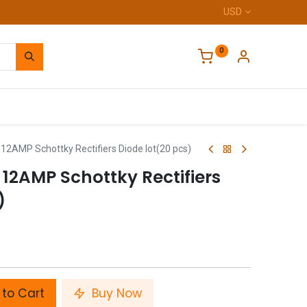
USD
0
Home
2AMP Schottky Rectifiers Diode lot(20 pcs)
12AMP Schottky Rectifiers
)
to Cart
Buy Now