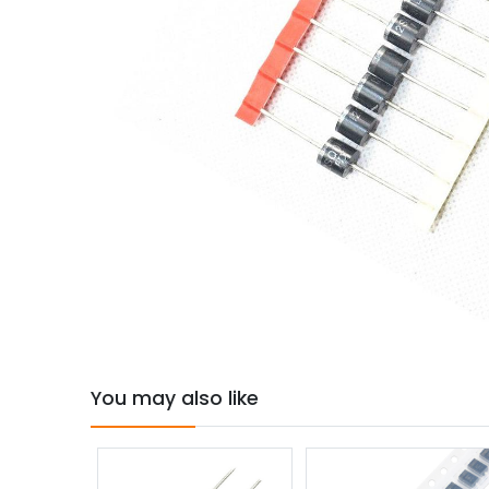
You may also like