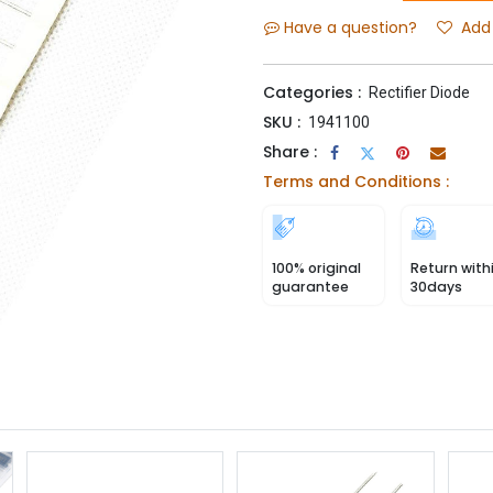
Have a question?
Add 
Categories :
Rectifier Diode
SKU :
1941100
Share :
Terms and Conditions :
100% original
Return with
guarantee
30days