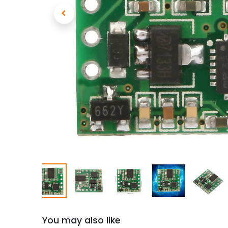
You may also like