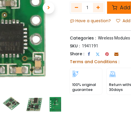
Add 
Have a question?
Add 
Categories :
Wireless Modules
SKU :
1941191
Share :
Terms and Conditions :
100% original
Return with
guarantee
30days