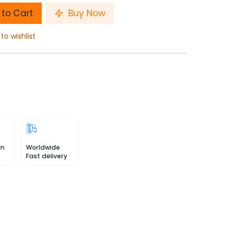
to Cart
Buy Now
to wishlist
in
Worldwide
Fast delivery