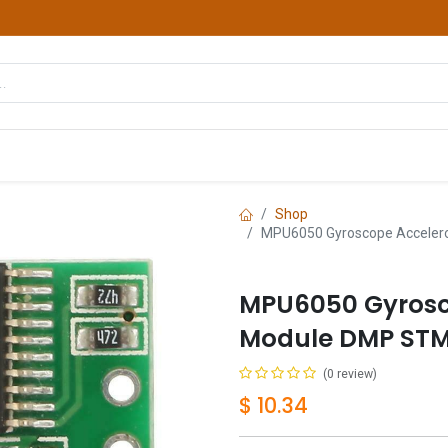
hop
Courses
Services
Contact us
Shop
MPU6050 Gyroscope Accelero
MPU6050 Gyrosc
Module DMP STM3
(0 review)
$
10.34