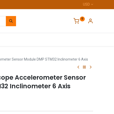
USD
0
Home
meter Sensor Module DMP STM32 Inclinometer 6 Axis
ope Accelerometer Sensor
2 Inclinometer 6 Axis