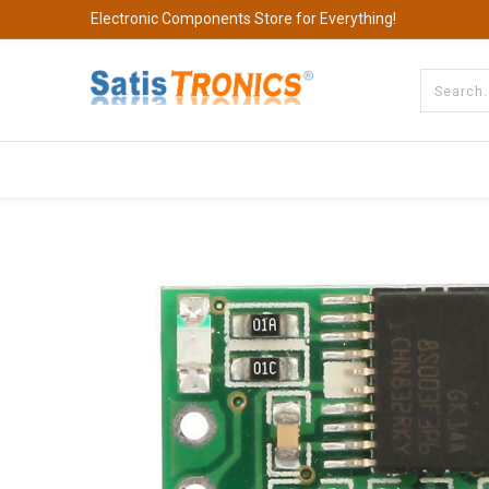
Electronic Components Store for Everything!
All Categories
Company
S