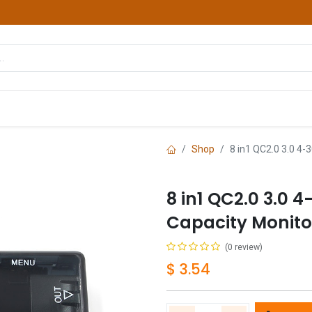
hop
Courses
Services
Contact us
Shop
8 in1 QC2.0 3.0 4-
8 in1 QC2.0 3.0 
Capacity Monito
(0 review)
$
3.54