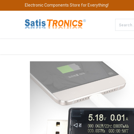
Electronic Components Store for Everything!
All Categories
Company
S