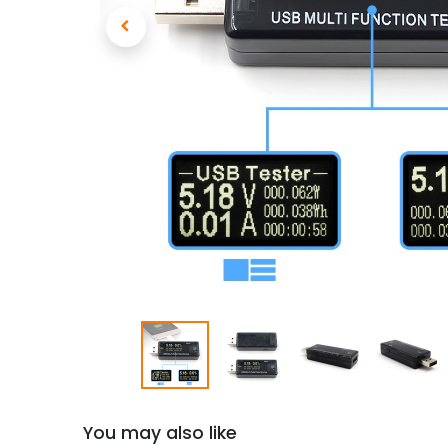
You may also like