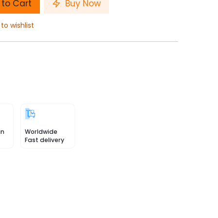
to Cart
Buy Now
to wishlist
in
Worldwide
Fast delivery