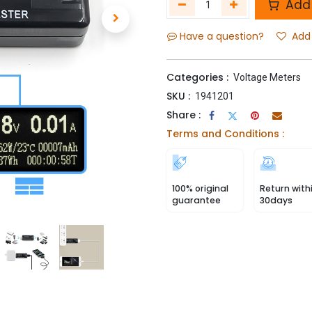
Add 
Have a question?
Add 
Categories :
Voltage Meters
SKU :
1941201
Share :
Terms and Conditions :
100% original
Return with
guarantee
30days