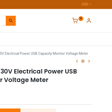
USD
0
Home
30V Electrical Power USB Capacity Monitor Voltage Meter
4-30V Electrical Power USB
r Voltage Meter