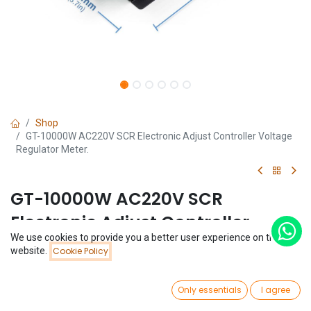
Shop
GT-10000W AC220V SCR Electronic Adjust Controller Voltage
Regulator Meter.
GT-10000W AC220V SCR
Electronic Adjust Controller
We use cookies to provide you a better user experience on this
Voltage Regulator Meter.
Price:
website.
Cookie Policy
Add to Cart
$
25.10
(0 review)
0
$
25.10
Only essentials
I agree
Home
Search
Wishlist
Account