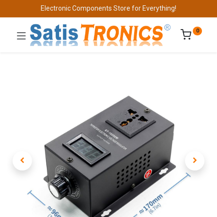
Electronic Components Store for Everything!
0