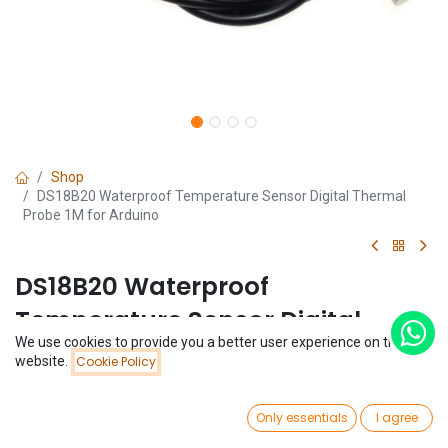
Shop
DS18B20 Waterproof Temperature Sensor Digital Thermal
Probe 1M for Arduino
DS18B20 Waterproof
Temperature Sensor Digital
We use cookies to provide you a better user experience on this
Thermal Probe 1M for Arduino
Price:
website.
Cookie Policy
Add to Cart
$
1.11
(0 review)
0
$
1.11
Only essentials
I agree
Home
Search
Wishlist
Account