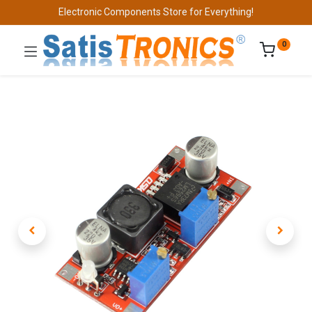
Electronic Components Store for Everything!
0