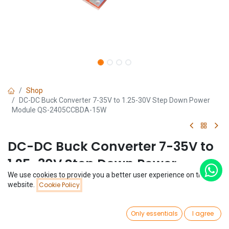
Shop
DC-DC Buck Converter 7-35V to 1.25-30V Step Down Power
Module QS-2405CCBDA-15W
DC-DC Buck Converter 7-35V to
1.25-30V Step Down Power
We use cookies to provide you a better user experience on this
Module QS-2405CCBDA-15W
Price:
website.
Cookie Policy
Add to Cart
$
1.40
(0 review)
0
$
1.40
Only essentials
I agree
Home
Search
Wishlist
Account