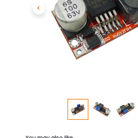
You may also like