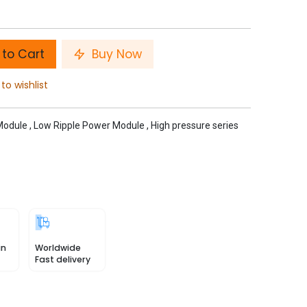
to Cart
Buy Now
to wishlist
Module
,
Low Ripple Power Module
,
High pressure series
in
Worldwide
Fast delivery