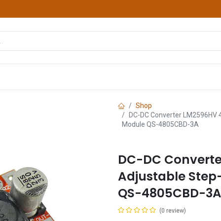
hop
Courses
Services
Contact us
Shop
DC-DC Converter LM2596HV 4
Module QS-4805CBD-3A
DC-DC Converte
Adjustable Ste
QS-4805CBD-3
(0 review)