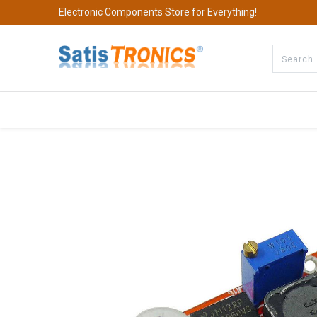
Electronic Components Store for Everything!
All Categories
Company
S