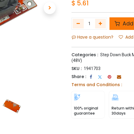
$
5.61
Add 
Have a question?
Add 
Categories :
Step Down Buck 
(48V)
SKU :
1941703
Share :
Terms and Conditions :
100% original
Return with
guarantee
30days