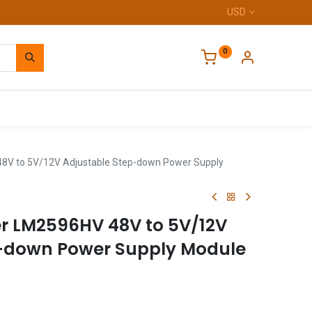
USD
0
Home
8V to 5V/12V Adjustable Step-down Power Supply
r LM2596HV 48V to 5V/12V
p-down Power Supply Module
A